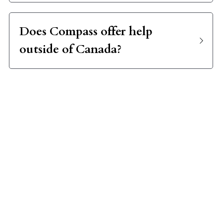
Does Compass offer help 
outside of Canada?