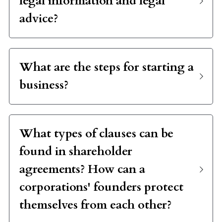
advice?
What are the steps for starting a 
business?
What types of clauses can be 
found in shareholder 
agreements? How can a 
corporations' founders protect 
themselves from each other?