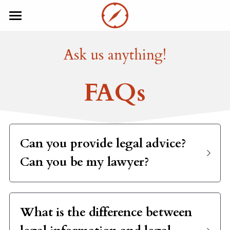
×
BLOG CATEGORIES
Home
Ask us anything!
Investors
About
FAQs
Startups
Resources
FAQ
Entrepreneurs
Investors
EN
Can you provide legal advice? 
Can you be my lawyer? 
EN
Book a Consultation
FR
What is the difference between 
legal information and legal 