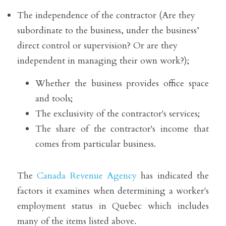
The independence of the contractor (Are they 
subordinate to the business, under the business’ 
direct control or supervision? Or are they 
independent in managing their own work?);
Whether the business provides office space 
and tools;
The exclusivity of the contractor's services;
The share of the contractor's income that 
comes from particular business. 
The 
Canada Revenue Agency
 has indicated the 
factors it examines when determining a worker's 
employment status in Quebec which includes 
many of the items listed above. 