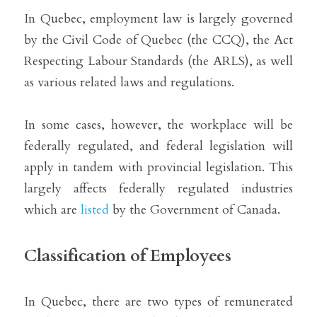
In Quebec, employment law is largely governed 
by the Civil Code of Quebec (the CCQ), the Act 
Respecting Labour Standards (the ARLS), as well 
as various related laws and regulations.
In some cases, however, the workplace will be 
federally regulated, and federal legislation will 
apply in tandem with provincial legislation. This 
largely affects federally regulated industries 
which are 
listed
 by the Government of Canada.
Classification of Employees
In Quebec, there are two types of remunerated 