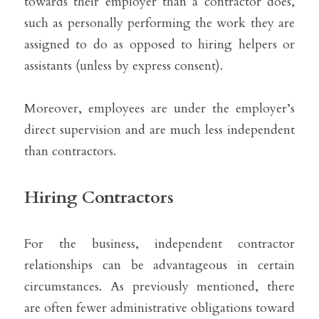
towards their employer than a contractor does, 
such as personally performing the work they are 
assigned to do as opposed to hiring helpers or 
assistants (unless by express consent).
Moreover, employees are under the employer’s 
direct supervision and are much less independent 
than contractors. 
Hiring Contractors
For the business, independent contractor 
relationships can be advantageous in certain 
circumstances. As previously mentioned, there 
are often fewer administrative obligations toward 