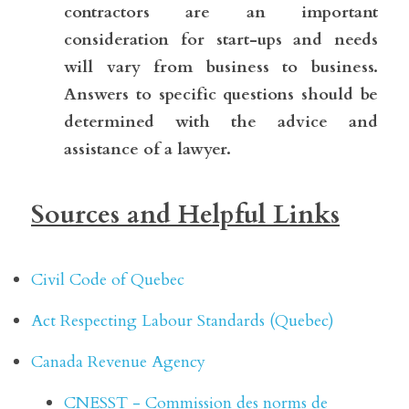
contractors are an important 
consideration for start-ups and needs 
will vary from business to business. 
Answers to specific questions should be 
determined with the advice and 
assistance of a lawyer.
Sources and Helpful Links
Civil Code of Quebec
Act Respecting Labour Standards (Quebec)
Canada Revenue Agency
CNESST - Commission des norms de 