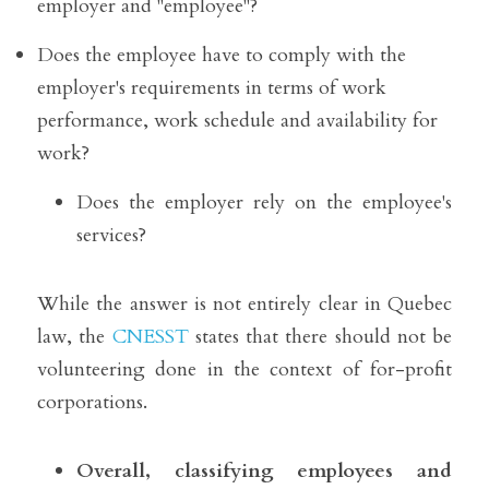
employer and "employee"?
Does the employee have to comply with the 
employer's requirements in terms of work 
performance, work schedule and availability for 
work? 
Does the employer rely on the employee's 
services?
While the answer is not entirely clear in Quebec 
law, the 
CNESST
 states that there should not be 
volunteering done in the context of for-profit 
corporations.
Overall, classifying employees and 