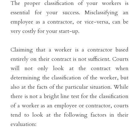
The proper classification of your workers is 
essential for your success. Misclassifying an 
employee as a contractor, or vice-versa, can be 
very costly for your start-up.
Claiming that a worker is a contractor based 
entirely on their contract is not sufficient. Courts 
will not only look at the contract when 
determining the classification of the worker, but 
also at the facts of the particular situation. While 
there is not a bright line test for the classification 
of a worker as an employee or contractor, courts 
tend to look at the following factors in their 
evaluation: