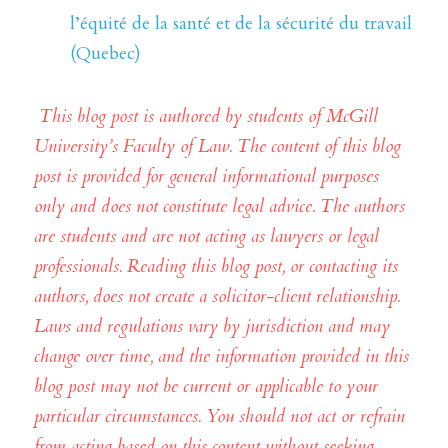
l’équité de la santé et de la sécurité du travail 
(Quebec)
This blog post is authored by students of McGill 
University’s Faculty of Law. The content of this blog 
post is provided for general informational purposes 
only and does not constitute legal advice. The authors 
are students and are not acting as lawyers or legal 
professionals. Reading this blog post, or contacting its 
authors, does not create a solicitor-client relationship. 
Laws and regulations vary by jurisdiction and may 
change over time, and the information provided in this 
blog post may not be current or applicable to your 
particular circumstances. You should not act or refrain 
from acting based on this content without seeking 