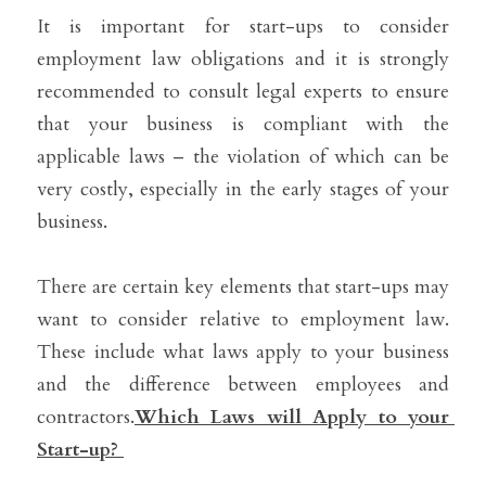
It is important for start-ups to consider 
employment law obligations and it is strongly 
recommended to consult legal experts to ensure 
that your business is compliant with the 
applicable laws – the violation of which can be 
very costly, especially in the early stages of your 
business.
There are certain key elements that start-ups may 
want to consider relative to employment law. 
These include what laws apply to your business 
and the difference between employees and 
contractors.
Which Laws will Apply to your 
Start-up? 