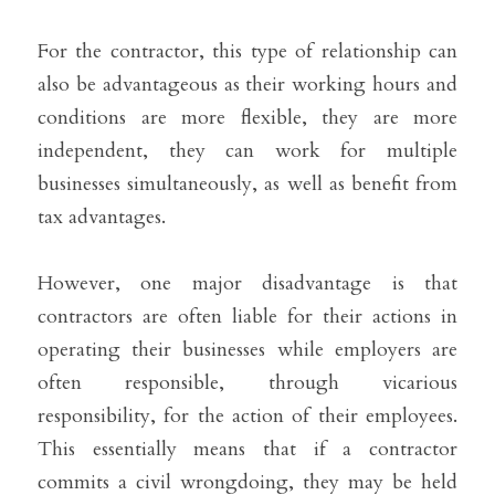
For the contractor, this type of relationship can 
also be advantageous as their working hours and 
conditions are more flexible, they are more 
independent, they can work for multiple 
businesses simultaneously, as well as benefit from 
tax advantages.
However, one major disadvantage is that 
contractors are often liable for their actions in 
operating their businesses while employers are 
often responsible, through vicarious 
responsibility, for the action of their employees. 
This essentially means that if a contractor 
commits a civil wrongdoing, they may be held 