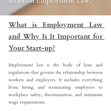
series on Employment Law. 
What is Employment Law 
and Why Is It Important for 
Your Start-up?
Employment law is the body of laws and 
regulations that govern the relationship between 
workers and employers. It includes everything 
from hiring and terminating employees to 
workplace safety, discrimination, and minimum 
wage requirements.