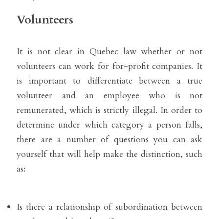
Volunteers
It is not clear in Quebec law whether or not 
volunteers can work for for-profit companies. It 
is important to differentiate between a true 
volunteer and an employee who is not 
remunerated, which is strictly illegal. In order to 
determine under which category a person falls, 
there are a number of questions you can ask 
yourself that will help make the distinction, such 
as:
Is there a relationship of subordination between 