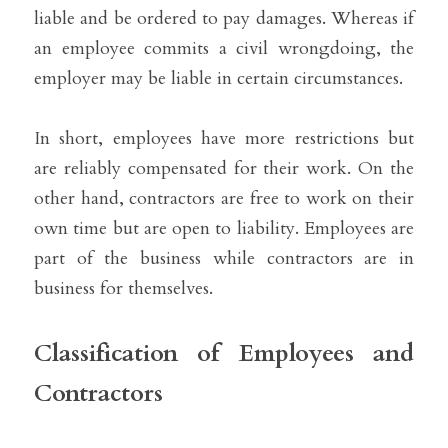
liable and be ordered to pay damages. Whereas if 
an employee commits a civil wrongdoing, the 
employer may be liable in certain circumstances.
In short, employees have more restrictions but 
are reliably compensated for their work. On the 
other hand, contractors are free to work on their 
own time but are open to liability. Employees are 
part of the business while contractors are in 
business for themselves.
Classification of Employees and 
Contractors