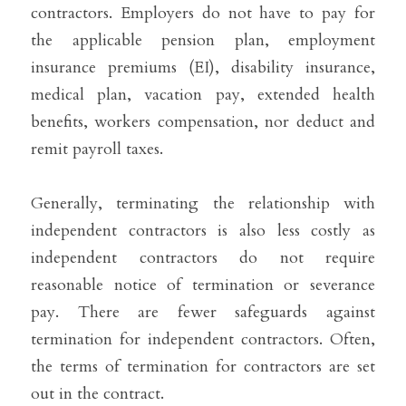
contractors. Employers do not have to pay for 
the applicable pension plan, employment 
insurance premiums (EI), disability insurance, 
medical plan, vacation pay, extended health 
benefits, workers compensation, nor deduct and 
remit payroll taxes.
Generally, terminating the relationship with 
independent contractors is also less costly as 
independent contractors do not require 
reasonable notice of termination or severance 
pay. There are fewer safeguards against 
termination for independent contractors. Often, 
the terms of termination for contractors are set 
out in the contract.