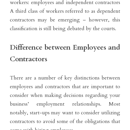
workers: employees and independent contractors 
A third class of workers referred to as dependent 
contractors may be emerging – however, this 
classification is still being debated by the courts.
Difference between Employees and 
Contractors
There are a number of key distinctions between 
employees and contractors that are important to 
consider when making decisions regarding your 
business’ employment relationships. Most 
notably, start-ups may want to consider utilizing 
contractors to avoid some of the obligations that 