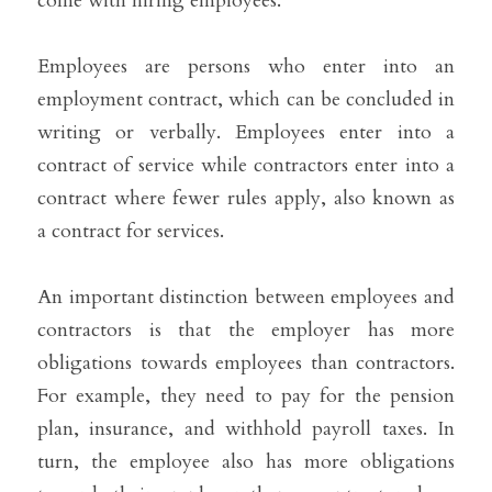
come with hiring employees.
Employees are persons who enter into an 
employment contract, which can be concluded in 
writing or verbally. Employees enter into a 
contract of service while contractors enter into a 
contract where fewer rules apply, also known as 
a contract for services. 
An important distinction between employees and 
contractors is that the employer has more 
obligations towards employees than contractors. 
For example, they need to pay for the pension 
plan, insurance, and withhold payroll taxes. In 
turn, the employee also has more obligations 